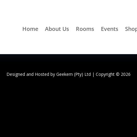
Home
About Us
Rooms
Events
Sho
Designed and Hosted by
Geekem (Pty) Ltd
| Copyright © 2026