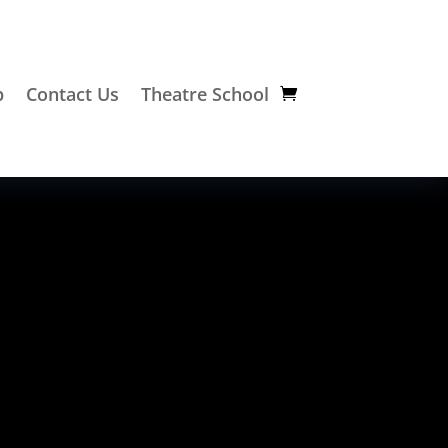
p
Contact Us
Theatre School